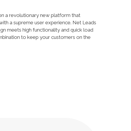
 on a revolutionary new platform that
with a supreme user experience. Net Leads
gn meets high functionality and quick load
ombination to keep your customers on the