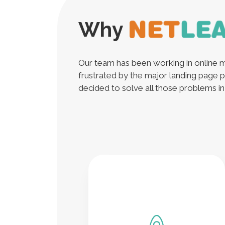
Why
Our team has been working in online m
frustrated by the major landing page p
decided to solve all those problems in a