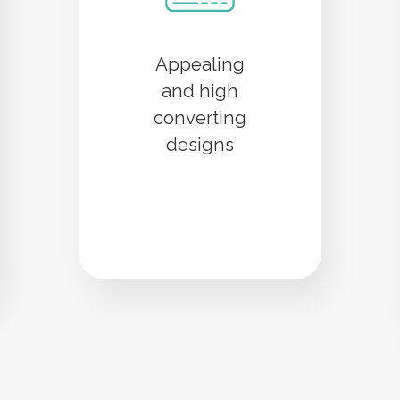
Appealing
and high
converting
designs