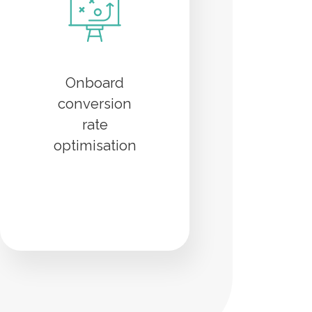
Onboard
conversion
rate
optimisation