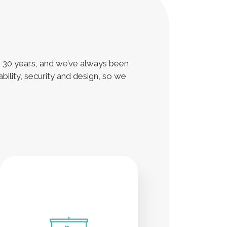
n 30 years, and we’ve always been
bility, security and design, so we