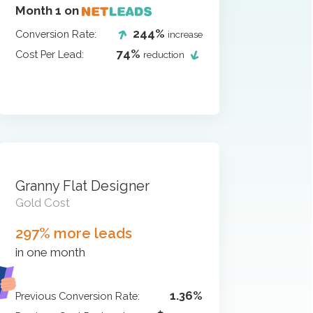
Month 1 on
244%
Conversion Rate:
increase
74%
Cost Per Lead:
reduction
Granny Flat Designer
Gold Cost
297% more leads
in one month
1.36%
Previous Conversion Rate: