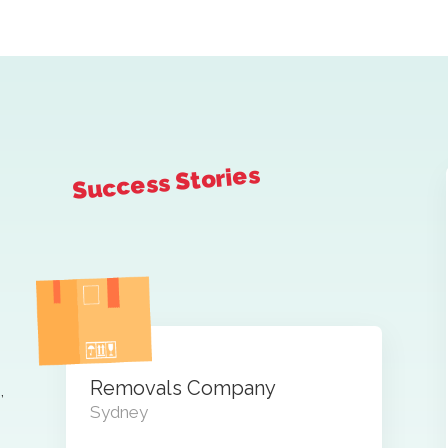
Success Stories
Removals Company
,
Sydney