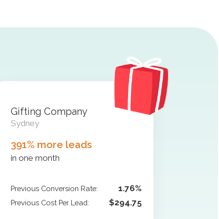
Gifting Company
Sydney
391% more leads
in one month
1.76%
Previous Conversion Rate:
$294.75
Previous Cost Per Lead: