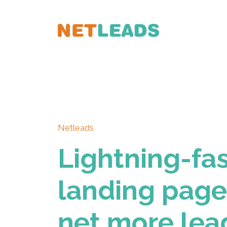
Netleads
Lightning-fa
landing page
net more lea