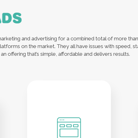
arketing and advertising for a combined total of more tha
latforms on the market. They all have issues with speed, sta
n offering that’s simple, affordable and delivers results.