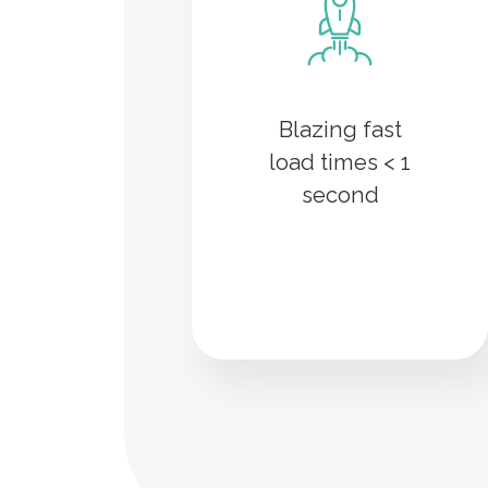
Blazing fast
load times < 1
second