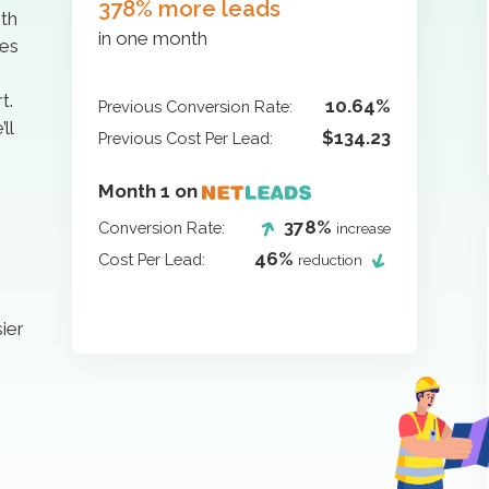
378% more leads
ith
in one month
ges
t.
10.64%
Previous Conversion Rate:
ll
$134.23
Previous Cost Per Lead:
Month 1 on
378%
Conversion Rate:
increase
46%
Cost Per Lead:
reduction
ier