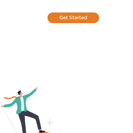
Get Started