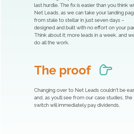
last hurdle. The fix is easier than you think w
Net Leads, as we can take your landing pa
from stale to stellar in just seven days –
designed and built with no effort on your par
Think about it; more leads in a week, and we’
do all the work.
The proof
Changing over to Net Leads couldn't be eas
and, as you’ll see from our case studies, the
switch will immediately pay dividends.