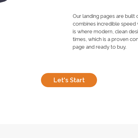
Our landing pages are built
combines incredible speed 
is where modern, clean desi
times, which is a proven c
page and ready to buy.
Let's Start