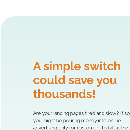
A simple switch
could save you
thousands!
Are your landing pages tired and slow? If so
you might be pouring money into online
advertising only for customers to fall at the