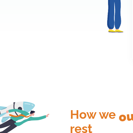
ou
How we
rest