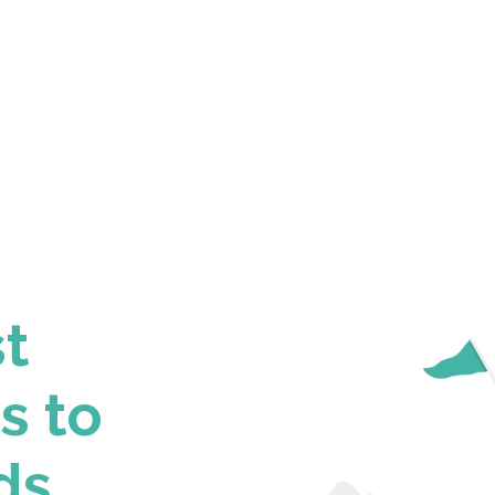
st
s to
ds