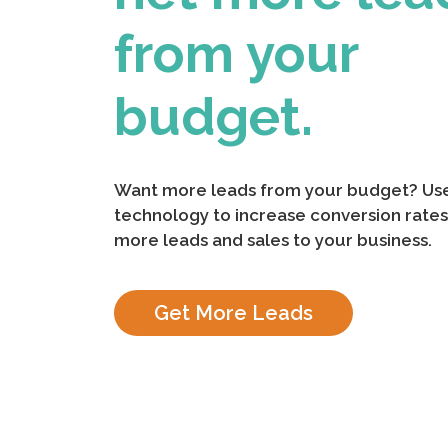
from your
budget.
Want more leads from your budget? Use
technology to increase conversion rates
more leads and sales to your business.
Get More Leads