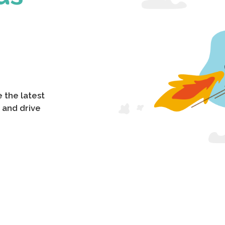
 the latest
 and drive