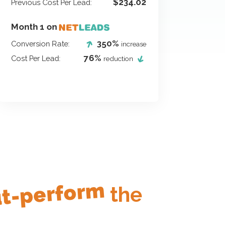
$234.02
Previous Cost Per Lead:
Month 1 on
350%
Conversion Rate:
increase
76%
Cost Per Lead:
reduction
t-perform
the